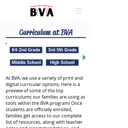
Curriculum at BVA
K4-2nd Grade
3rd-5th Grade
Middle School
High School
At BVA, we use a variety of print and
digital curricular options. Here is a
preview of some of the top
curriculums our families are using as
tools within the BVA program! Once
students are officially enrolled,
families get access to our complete
list of resources, along with teacher