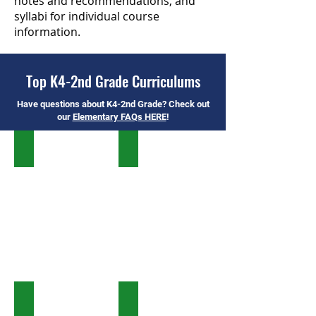
notes and recommendations, and
syllabi for individual course
information.
Top K4-2nd Grade Curriculums
Have questions about K4-2nd Grade? Check out
our
Elementary FAQs HERE
!
Timberdoodle
All About Reading & Spelling
Horizons
BookShark