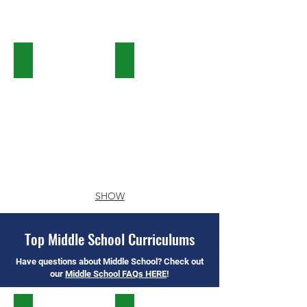
Saxon Math
Singapore Math
SHOW
MORE
Top Middle School Curriculums
Have questions about Middle School? Check out
our
Middle School FAQs HERE
!