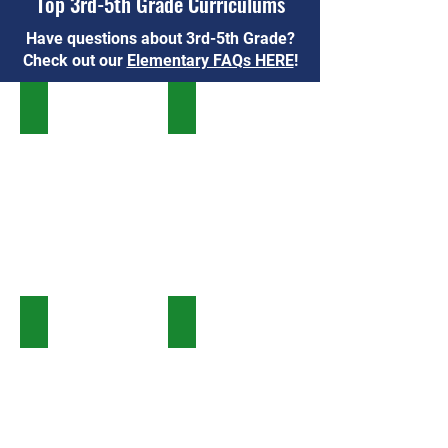
Top 3rd-5th Grade Curriculums
Have questions about 3rd-5th Grade?
Check out our
Elementary FAQs HERE
!
Institute for Excellence in Writing
All About Reading & Spelling
BookShark
Logic of English