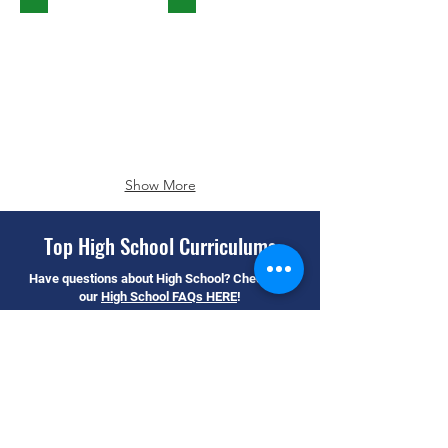
Show More
Top High School Curriculums
Have questions about High School? Check out
our
High School FAQs HERE
!
Amplify Math
Glencoe Math