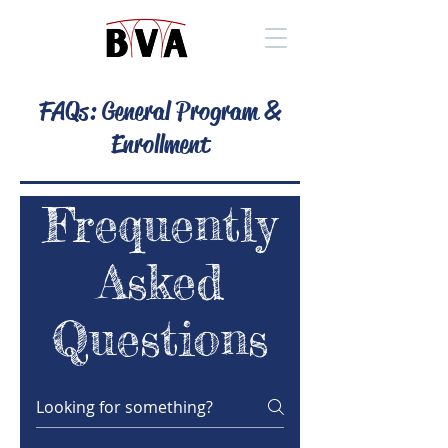
FAQs: General Program &
Enrollment
Frequently
Asked
Questions