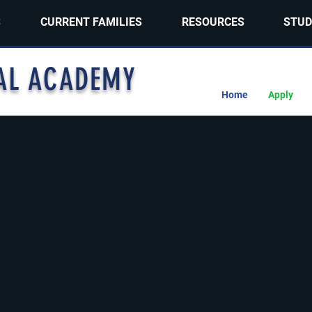
S
CURRENT FAMILIES
RESOURCES
STUD
AL ACADEMY
Home
Apply