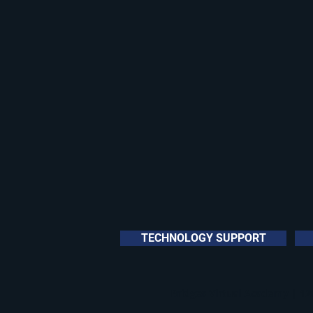
TECHNOLOGY SUPPORT
Bridges Virtual Academy | 120