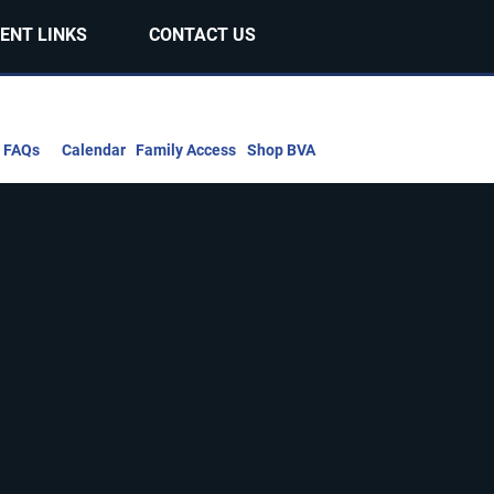
ENT LINKS
CONTACT US
FAQs
Calendar
Family Access
Shop BVA