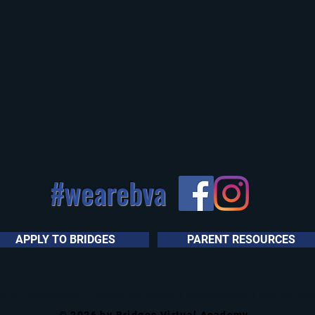
#wearebva
APPLY TO BRIDGES
PARENT RESOURCES
1 N. Sales Street | Merrill, WI 54452 | 715.539.8360 | 844.BRIDGES