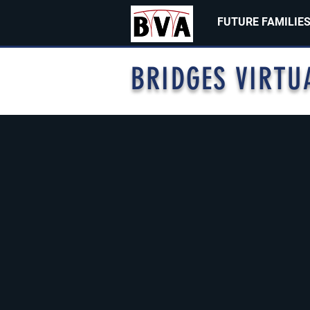
FUTURE FAMILIE
BRIDGES VIRTU